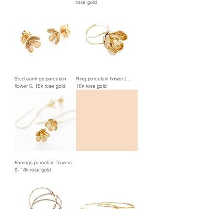
rose gold
Stud earrings porcelain
Ring porcelain flower L,
flower S, 18k rose gold
18k rose gold
Earrings porcelain flowers
.
S, 18k rose gold