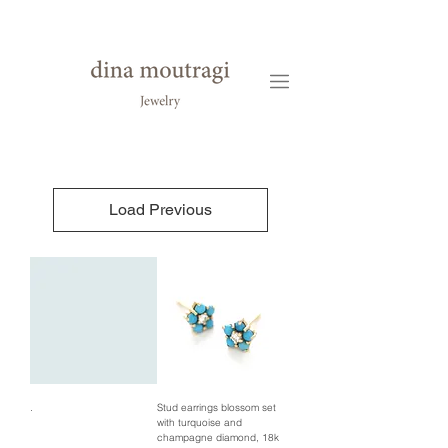
Load Previous
.
Stud earrings blossom set
with turquoise and
champagne diamond, 18k