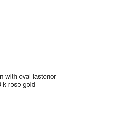
n with oval fastener
8 k rose gold