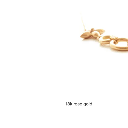
18k rose gold