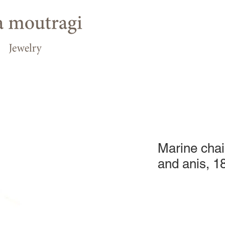
Marine chai
and anis, 1