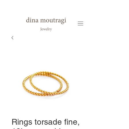
Rings torsade fine,