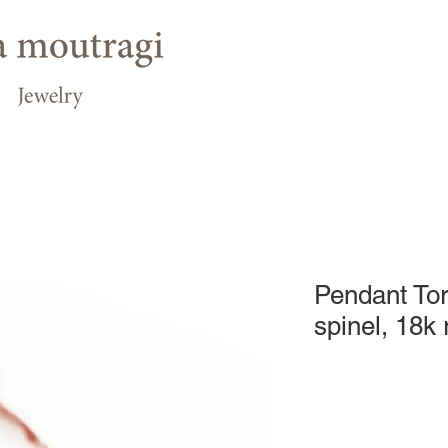
Pendant Tor
spinel, 18k 