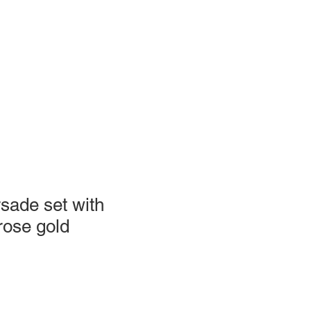
sade set with
rose gold