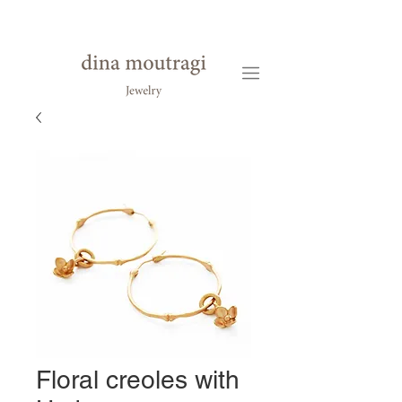
Floral creoles with