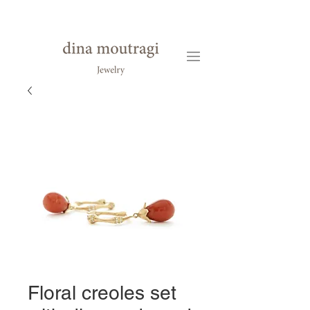
Floral creoles set