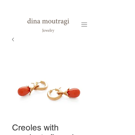
Creoles with